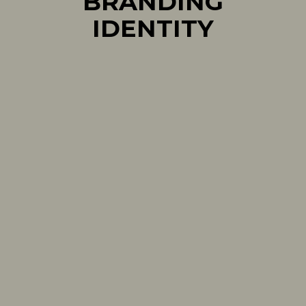
BRANDING
IDENTITY